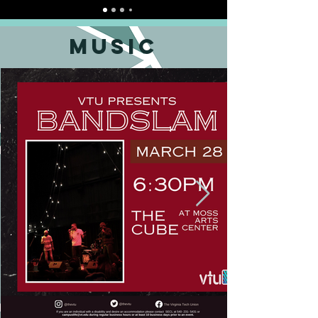
music