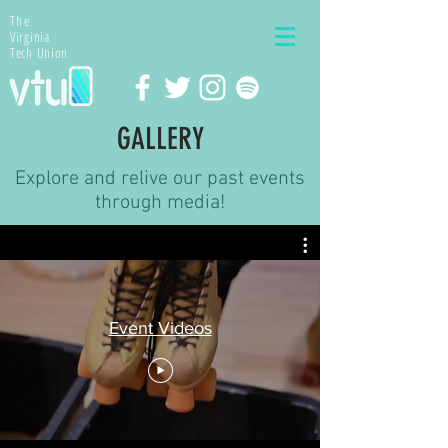
The
Virginia
Tech Union
GALLERY
Explore and relive our past events
through media!
Event Videos