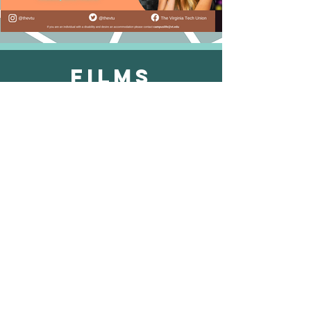
Films