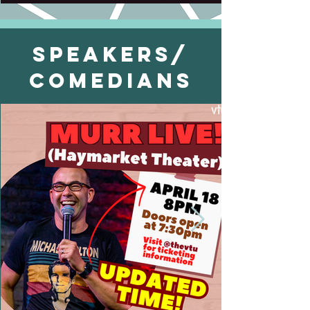
Speakers/
Comedians