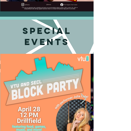
Special
events