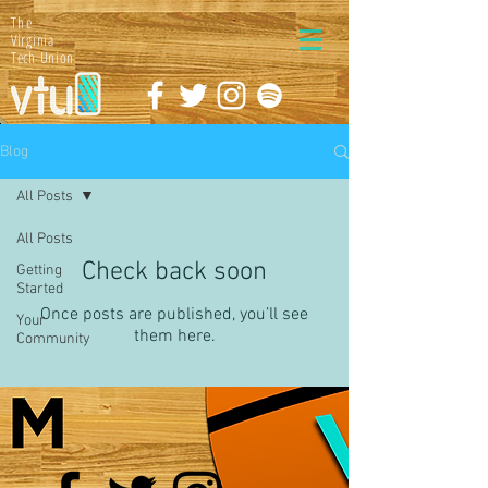
The
Virginia
Tech Union
Blog
All Posts
All Posts
Check back soon
Getting
Started
Once posts are published, you’ll see
Your
them here.
Community